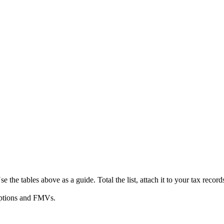
se the tables above as a guide. Total the list, attach it to your tax reco
riptions and FMVs.