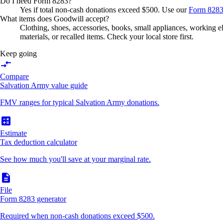
Do I need Form 8283?
Yes if total non-cash donations exceed $500. Use our
Form 8283
What items does Goodwill accept?
Clothing, shoes, accessories, books, small appliances, working el
materials, or recalled items. Check your local store first.
Keep going
compare_arrows
Compare
Salvation Army value guide
FMV ranges for typical Salvation Army donations.
calculate
Estimate
Tax deduction calculator
See how much you'll save at your marginal rate.
description
File
Form 8283 generator
Required when non-cash donations exceed $500.