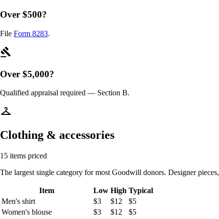
Over $500?
File
Form 8283
.
gavel
Over $5,000?
Qualified appraisal required — Section B.
checkroom
Clothing & accessories
15 items priced
The largest single category for most Goodwill donors. Designer pieces
Item
Low
High
Typical
Men's shirt
$3
$12
$5
Women's blouse
$3
$12
$5