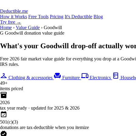
Deductible.me
How it Works
Free Tools
Pricing
It's Deductible
Blog
Try free
→
Home
›
Value Guide
›
Goodwill
G
Goodwill donation value guide
What's your Goodwill drop-off
actually wo
Free 2026 fair market value guide for everything you drop at a Goodwill
IRS rules.
checkroom
chair
devices
kitchen
Clothing & accessories
Furniture
Electronics
Househo
49+
items priced
inventory_2
2026
tax year ready · updated for 2025 & 2026
event_available
501(c)(3)
donations are tax-deductible when you itemize
verified