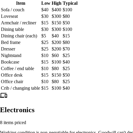
Item
Low
High
Typical
Sofa / couch
$40
$400
$100
Loveseat
$30
$300
$80
Armchair / recliner
$15
$150
$50
Dining table
$30
$300
$100
Dining chair (each)
$5
$40
$15
Bed frame
$25
$200
$80
Dresser
$25
$200
$70
Nightstand
$10
$60
$25
Bookcase
$15
$100
$40
Coffee / end table
$10
$80
$25
Office desk
$15
$150
$50
Office chair
$10
$80
$25
Crib / changing table
$15
$100
$40
devices
Electronics
8 items priced
Working condition is non-negotiable for electronics. Goodwill can't de