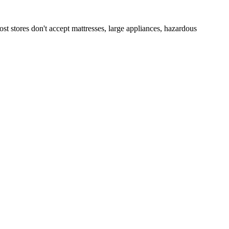
st stores don't accept mattresses, large appliances, hazardous