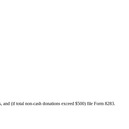
rds, and (if total non-cash donations exceed $500) file Form 8283.