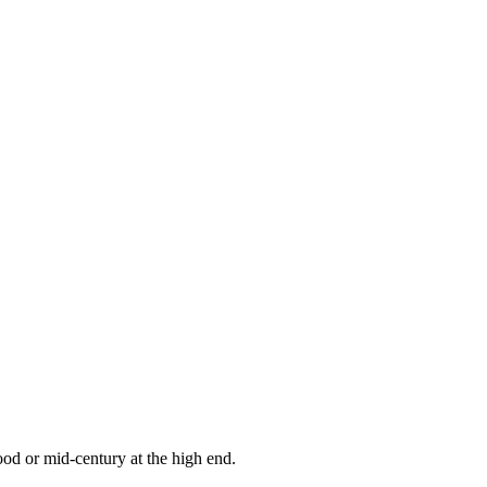
od or mid-century at the high end.