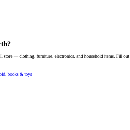
rth?
 store — clothing, furniture, electronics, and household items. Fill ou
ld, books & toys