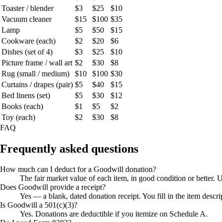
Toaster / blender
$3
$25
$10
Vacuum cleaner
$15
$100
$35
Lamp
$5
$50
$15
Cookware (each)
$2
$20
$6
Dishes (set of 4)
$3
$25
$10
Picture frame / wall art
$2
$30
$8
Rug (small / medium)
$10
$100
$30
Curtains / drapes (pair)
$5
$40
$15
Bed linens (set)
$5
$30
$12
Books (each)
$1
$5
$2
Toy (each)
$2
$30
$8
FAQ
Frequently asked questions
How much can I deduct for a Goodwill donation?
The fair market value of each item, in good condition or better. U
Does Goodwill provide a receipt?
Yes — a blank, dated donation receipt. You fill in the item desc
Is Goodwill a 501(c)(3)?
Yes. Donations are deductible if you itemize on Schedule A.