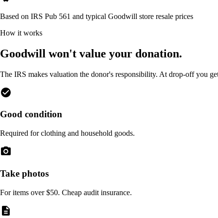
Based on IRS Pub 561 and typical Goodwill store resale prices
How it works
Goodwill won't value your donation.
The IRS makes valuation the donor's responsibility. At drop-off you ge
check_circle
Good condition
Required for clothing and household goods.
photo_camera
Take photos
For items over $50. Cheap audit insurance.
description