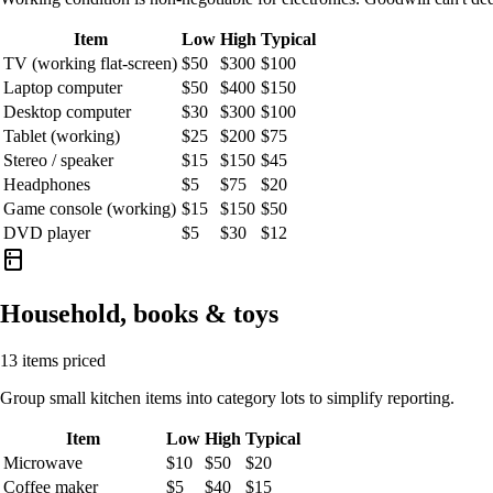
Item
Low
High
Typical
TV (working flat-screen)
$50
$300
$100
Laptop computer
$50
$400
$150
Desktop computer
$30
$300
$100
Tablet (working)
$25
$200
$75
Stereo / speaker
$15
$150
$45
Headphones
$5
$75
$20
Game console (working)
$15
$150
$50
DVD player
$5
$30
$12
kitchen
Household, books & toys
13 items priced
Group small kitchen items into category lots to simplify reporting.
Item
Low
High
Typical
Microwave
$10
$50
$20
Coffee maker
$5
$40
$15