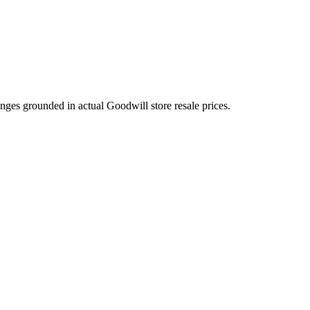
nges grounded in actual Goodwill store resale prices.