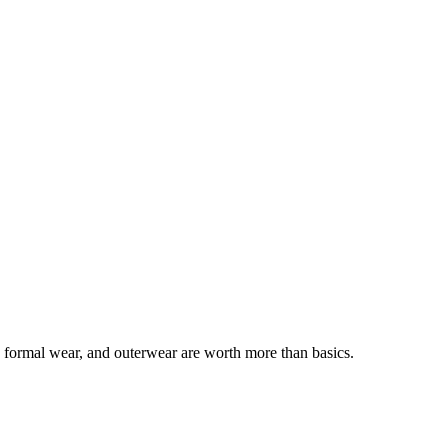
, formal wear, and outerwear are worth more than basics.