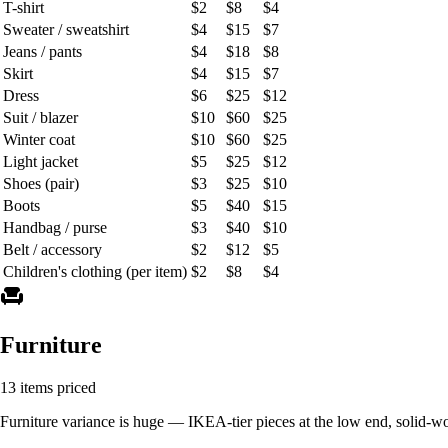
T-shirt
$2
$8
$4
Sweater / sweatshirt
$4
$15
$7
Jeans / pants
$4
$18
$8
Skirt
$4
$15
$7
Dress
$6
$25
$12
Suit / blazer
$10
$60
$25
Winter coat
$10
$60
$25
Light jacket
$5
$25
$12
Shoes (pair)
$3
$25
$10
Boots
$5
$40
$15
Handbag / purse
$3
$40
$10
Belt / accessory
$2
$12
$5
Children's clothing (per item)
$2
$8
$4
chair
Furniture
13 items priced
Furniture variance is huge — IKEA-tier pieces at the low end, solid-wo