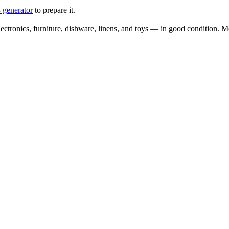
 generator
to prepare it.
ectronics, furniture, dishware, linens, and toys — in good condition. Mo