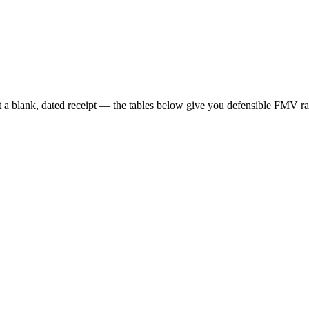
t a blank, dated receipt — the tables below give you defensible FMV ra