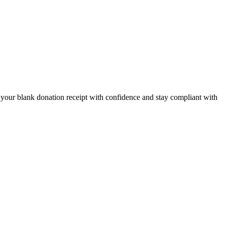
t your blank donation receipt with confidence and stay compliant with