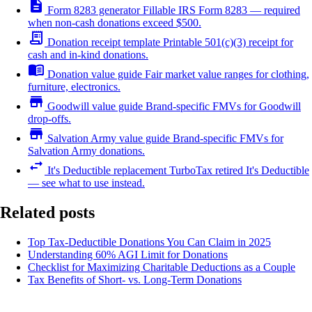
description
Form 8283 generator
Fillable IRS Form 8283 — required
when non-cash donations exceed $500.
receipt_long
Donation receipt template
Printable 501(c)(3) receipt for
cash and in-kind donations.
menu_book
Donation value guide
Fair market value ranges for clothing,
furniture, electronics.
store
Goodwill value guide
Brand-specific FMVs for Goodwill
drop-offs.
store
Salvation Army value guide
Brand-specific FMVs for
Salvation Army donations.
swap_horiz
It's Deductible replacement
TurboTax retired It's Deductible
— see what to use instead.
Related posts
Top Tax-Deductible Donations You Can Claim in 2025
Understanding 60% AGI Limit for Donations
Checklist for Maximizing Charitable Deductions as a Couple
Tax Benefits of Short- vs. Long-Term Donations