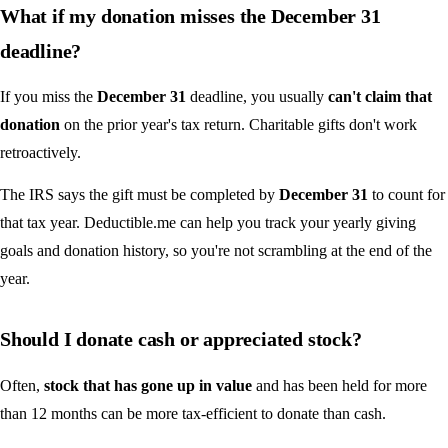
What if my donation misses the December 31
deadline?
If you miss the
December 31
deadline, you usually
can't claim that
donation
on the prior year's tax return. Charitable gifts don't work
retroactively.
The IRS says the gift must be completed by
December 31
to count for
that tax year. Deductible.me can help you track your yearly giving
goals and donation history, so you're not scrambling at the end of the
year.
Should I donate cash or appreciated stock?
Often,
stock that has gone up in value
and has been held for more
than 12 months can be more tax-efficient to donate than cash.