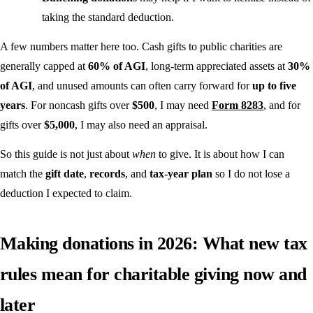
taking the standard deduction.
A few numbers matter here too. Cash gifts to public charities are
generally capped at
60% of AGI
, long-term appreciated assets at
30%
of AGI
, and unused amounts can often carry forward for
up to five
years
. For noncash gifts over
$500
, I may need
Form 8283
, and for
gifts over
$5,000
, I may also need an appraisal.
So this guide is not just about
when
to give. It is about how I can
match the
gift date
,
records
, and
tax-year plan
so I do not lose a
deduction I expected to claim.
Making donations in 2026: What new tax
rules mean for charitable giving now and
later