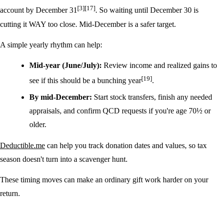
[3]
[17]
account by December 31
. So waiting until December 30 is
cutting it WAY too close. Mid-December is a safer target.
A simple yearly rhythm can help:
Mid-year (June/July):
Review income and realized gains to
[19]
see if this should be a bunching year
.
By mid-December:
Start stock transfers, finish any needed
appraisals, and confirm QCD requests if you're age 70½ or
older.
Deductible.me
can help you track donation dates and values, so tax
season doesn't turn into a scavenger hunt.
These timing moves can make an ordinary gift work harder on your
return.