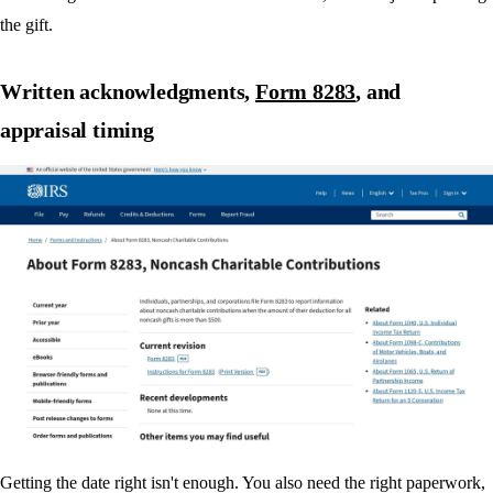
the gift.
Written acknowledgments,
Form 8283
, and
appraisal timing
Getting the date right isn't enough. You also need the right paperwork,