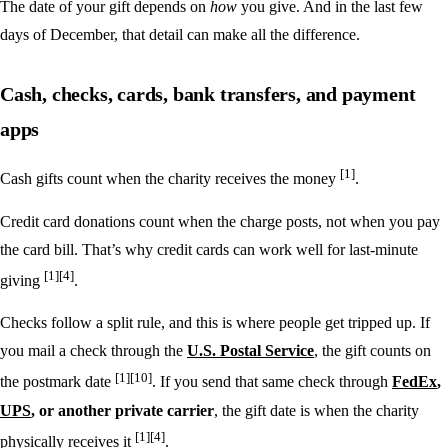
The date of your gift depends on
how
you give. And in the last few
days of December, that detail can make all the difference.
Cash, checks, cards, bank transfers, and payment
apps
[1]
Cash gifts count when the charity receives the money
.
Credit card donations count when the charge posts, not when you pay
the card bill. That’s why credit cards can work well for last-minute
[1]
[4]
giving
.
Checks follow a split rule, and this is where people get tripped up. If
you mail a check through the
U.S. Postal Service
, the gift counts on
[1]
[10]
the postmark date
. If you send that same check through
FedEx
,
UPS
, or another private carrier
, the gift date is when the charity
[1]
[4]
physically receives it
.