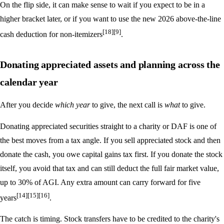
On the flip side, it can make sense to wait if you expect to be in a
higher bracket later, or if you want to use the new 2026 above-the-line
[18]
[9]
cash deduction for non-itemizers
.
Donating appreciated assets and planning across the
calendar year
After you decide
which year
to give, the next call is
what
to give.
Donating appreciated securities straight to a charity or DAF is one of
the best moves from a tax angle. If you sell appreciated stock and then
donate the cash, you owe capital gains tax first. If you donate the stock
itself, you avoid that tax and can still deduct the full fair market value,
up to 30% of AGI. Any extra amount can carry forward for five
[14]
[15]
[16]
years
.
The catch is timing. Stock transfers have to be credited to the charity's