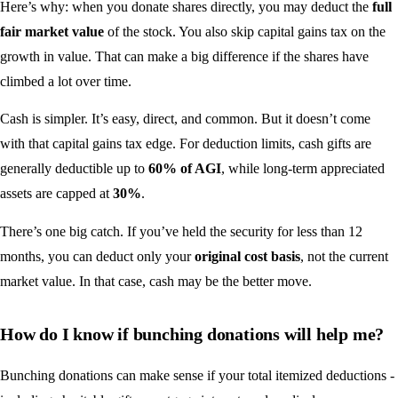
Here’s why: when you donate shares directly, you may deduct the
full
fair market value
of the stock. You also skip capital gains tax on the
growth in value. That can make a big difference if the shares have
climbed a lot over time.
Cash is simpler. It’s easy, direct, and common. But it doesn’t come
with that capital gains tax edge. For deduction limits, cash gifts are
generally deductible up to
60% of AGI
, while long-term appreciated
assets are capped at
30%
.
There’s one big catch. If you’ve held the security for less than 12
months, you can deduct only your
original cost basis
, not the current
market value. In that case, cash may be the better move.
How do I know if bunching donations will help me?
Bunching donations can make sense if your total itemized deductions -