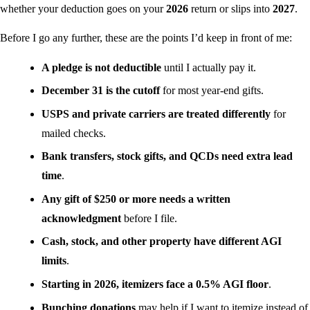
whether your deduction goes on your
2026
return or slips into
2027
.
Before I go any further, these are the points I’d keep in front of me:
A pledge is not deductible
until I actually pay it.
December 31 is the cutoff
for most year-end gifts.
USPS and private carriers are treated differently
for
mailed checks.
Bank transfers, stock gifts, and QCDs need extra lead
time
.
Any gift of $250 or more needs a written
acknowledgment
before I file.
Cash, stock, and other property have different AGI
limits
.
Starting in 2026, itemizers face a 0.5% AGI floor
.
Bunching donations
may help if I want to itemize instead of