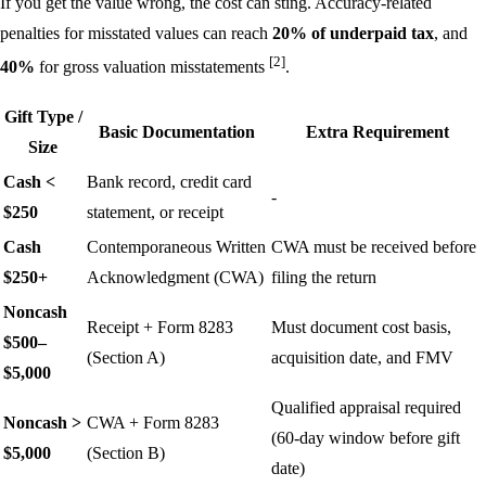
If you get the value wrong, the cost can sting. Accuracy-related
penalties for misstated values can reach
20% of underpaid tax
, and
[2]
40%
for gross valuation misstatements
.
Gift Type /
Basic Documentation
Extra Requirement
Size
Cash <
Bank record, credit card
-
$250
statement, or receipt
Cash
Contemporaneous Written
CWA must be received before
$250+
Acknowledgment (CWA)
filing the return
Noncash
Receipt + Form 8283
Must document cost basis,
$500–
(Section A)
acquisition date, and FMV
$5,000
Qualified appraisal required
Noncash >
CWA + Form 8283
(60-day window before gift
$5,000
(Section B)
date)