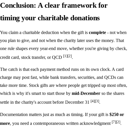
Conclusion: A clear framework for
timing your charitable donations
You claim a charitable deduction when the gift is
complete
- not when
you plan to give, and not when the charity later uses the money. That
one rule shapes every year-end move, whether you're giving by check,
[1]
[2]
credit card, stock transfer, or QCD
.
The catch is that each payment method runs on its own clock. A card
charge may post fast, while bank transfers, securities, and QCDs can
take more time. Stock gifts are where people get tripped up most often,
which is why it's smart to start those by
mid-December
so the shares
[4]
[3]
settle in the charity's account before December 31
.
Documentation matters just as much as timing. If your gift is
$250 or
[7]
[2]
more
, you need a contemporaneous written acknowledgment
.