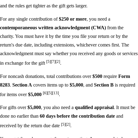
and the rules get tighter as the gift gets larger.
For any single contribution of
$250 or more
, you need a
contemporaneous written acknowledgment (CWA)
from the
charity. You must have it by the time you file your return or by the
return's due date, including extensions, whichever comes first. The
acknowledgment must say whether you received any goods or services
[5]
[7]
[2]
in exchange for the gift
.
For noncash donations, total contributions over
$500
require
Form
8283
.
Section A
covers items up to
$5,000
, and
Section B
is required
[6]
[5]
[13]
for items over
$5,000
.
For gifts over
$5,000
, you also need a
qualified appraisal
. It must be
done no earlier than
60 days before the contribution date
and
[5]
[2]
received by the return due date
.