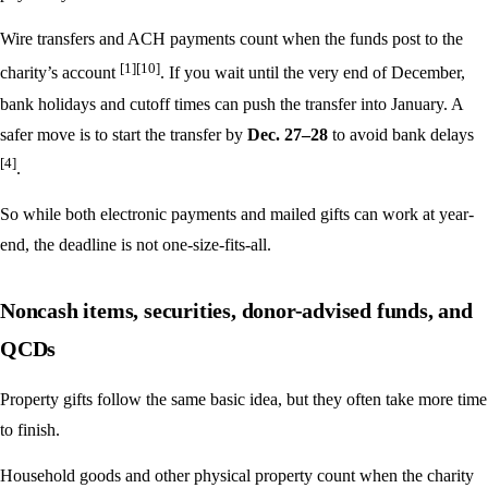
Wire transfers and ACH payments count when the funds post to the
[1]
[10]
charity’s account
. If you wait until the very end of December,
bank holidays and cutoff times can push the transfer into January. A
safer move is to start the transfer by
Dec. 27–28
to avoid bank delays
[4]
.
So while both electronic payments and mailed gifts can work at year-
end, the deadline is not one-size-fits-all.
Noncash items, securities, donor-advised funds, and
QCDs
Property gifts follow the same basic idea, but they often take more time
to finish.
Household goods and other physical property count when the charity