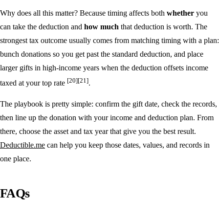
Why does all this matter? Because timing affects both
whether
you
can take the deduction and
how much
that deduction is worth. The
strongest tax outcome usually comes from matching timing with a plan:
bunch donations so you get past the standard deduction, and place
larger gifts in high-income years when the deduction offsets income
[20]
[21]
taxed at your top rate
.
The playbook is pretty simple: confirm the gift date, check the records,
then line up the donation with your income and deduction plan. From
there, choose the asset and tax year that give you the best result.
Deductible.me
can help you keep those dates, values, and records in
one place.
FAQs