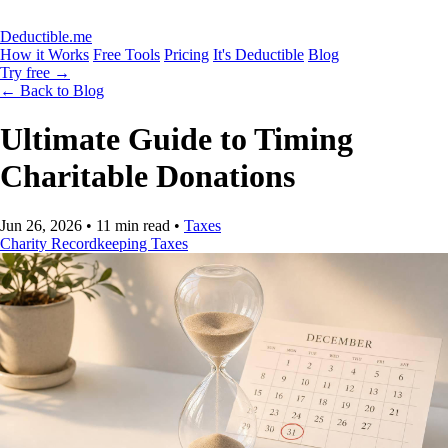
Deductible.me
How it Works
Free Tools
Pricing
It's Deductible
Blog
Try free
→
← Back to Blog
Ultimate Guide to Timing
Charitable Donations
Jun 26, 2026
•
11 min read
•
Taxes
Charity
Recordkeeping
Taxes