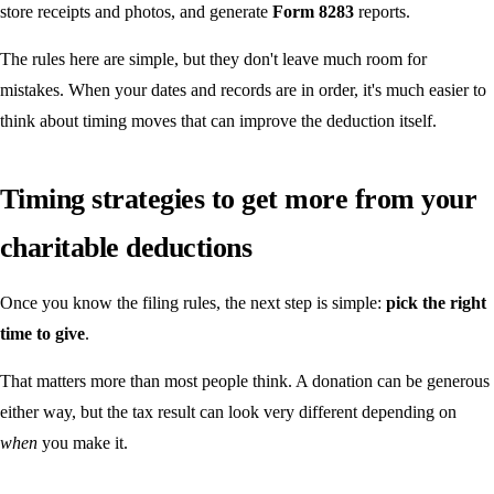
store receipts and photos, and generate
Form 8283
reports.
The rules here are simple, but they don't leave much room for
mistakes. When your dates and records are in order, it's much easier to
think about timing moves that can improve the deduction itself.
Timing strategies to get more from your
charitable deductions
Once you know the filing rules, the next step is simple:
pick the right
time to give
.
That matters more than most people think. A donation can be generous
either way, but the tax result can look very different depending on
when
you make it.