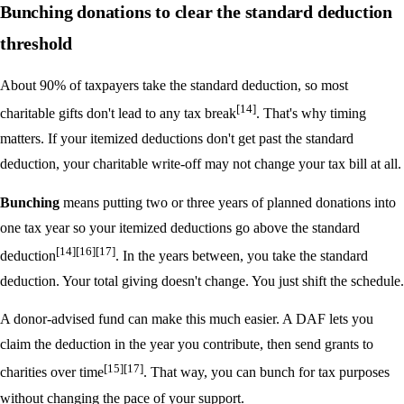
Bunching donations to clear the standard deduction
threshold
About 90% of taxpayers take the standard deduction, so most
[14]
charitable gifts don't lead to any tax break
. That's why timing
matters. If your itemized deductions don't get past the standard
deduction, your charitable write-off may not change your tax bill at all.
Bunching
means putting two or three years of planned donations into
one tax year so your itemized deductions go above the standard
[14]
[16]
[17]
deduction
. In the years between, you take the standard
deduction. Your total giving doesn't change. You just shift the schedule.
A donor-advised fund can make this much easier. A DAF lets you
claim the deduction in the year you contribute, then send grants to
[15]
[17]
charities over time
. That way, you can bunch for tax purposes
without changing the pace of your support.