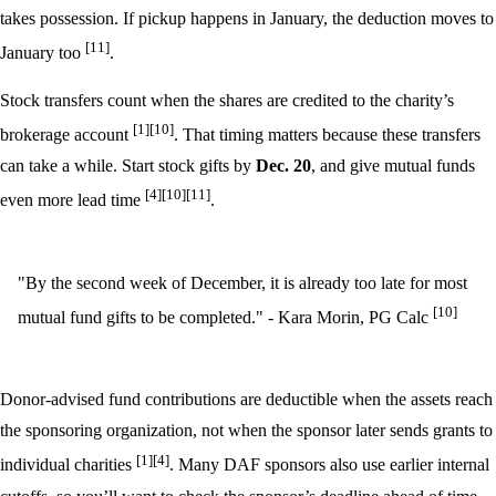
takes possession. If pickup happens in January, the deduction moves to
[11]
January too
.
Stock transfers count when the shares are credited to the charity’s
[1]
[10]
brokerage account
. That timing matters because these transfers
can take a while. Start stock gifts by
Dec. 20
, and give mutual funds
[4]
[10]
[11]
even more lead time
.
"By the second week of December, it is already too late for most
[10]
mutual fund gifts to be completed." - Kara Morin, PG Calc
Donor-advised fund contributions are deductible when the assets reach
the sponsoring organization, not when the sponsor later sends grants to
[1]
[4]
individual charities
. Many DAF sponsors also use earlier internal