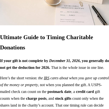
Ultimate Guide to Timing Charitable
Donations
If your gift is not complete by
December 31, 2026
, you generally do
not get the deduction for 2026.
That is the whole issue in one line.
Here’s the short version:
the
IRS
cares about when you gave up control
of the money or property
, not when you planned the gift. A USPS-
mailed check can count on the
postmark date
, a
credit card
gift
counts when the
charge posts
, and
stock gifts
count only when the
shares land in the charity’s account. That one timing rule can decide