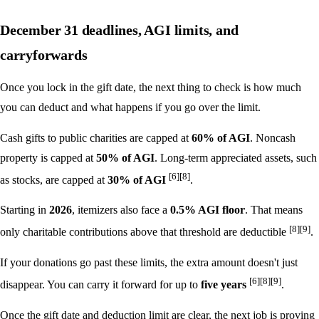
December 31 deadlines, AGI limits, and
carryforwards
Once you lock in the gift date, the next thing to check is how much
you can deduct and what happens if you go over the limit.
Cash gifts to public charities are capped at
60% of AGI
. Noncash
property is capped at
50% of AGI
. Long-term appreciated assets, such
[6]
[8]
as stocks, are capped at
30% of AGI
.
Starting in
2026
, itemizers also face a
0.5% AGI floor
. That means
[8]
[9]
only charitable contributions above that threshold are deductible
.
If your donations go past these limits, the extra amount doesn't just
[6]
[8]
[9]
disappear. You can carry it forward for up to
five years
.
Once the gift date and deduction limit are clear, the next job is proving