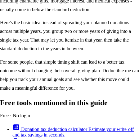
including charitable gifts, mortgage interest, and medical expenses -
usually come in below the standard deduction.
Here’s the basic idea: instead of spreading your planned donations
across multiple years, you group two or more years of giving into a
single tax year. That may let you itemize in that year, then take the
standard deduction in the years in between.
For some people, that simple timing shift can lead to a better tax
outcome without changing their overall giving plan. Deductible.me can
help you track your annual goals and see whether this move could
make a meaningful difference for you.
Free tools mentioned in this guide
Free · No login
calculate
Donation tax deduction calculator
Estimate your write-off
and tax savings in seconds.