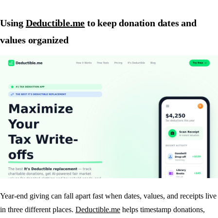
Using
Deductible.me
to keep donation dates and
values organized
Year-end giving can fall apart fast when dates, values, and receipts live
in three different places.
Deductible.me
helps timestamp donations,