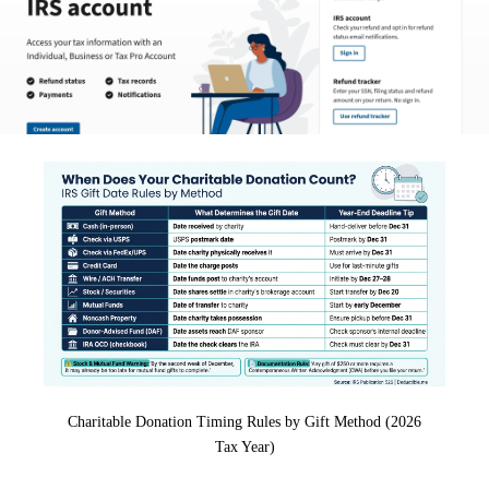
Charitable Donation Timing Rules by Gift Method (2026
Tax Year)