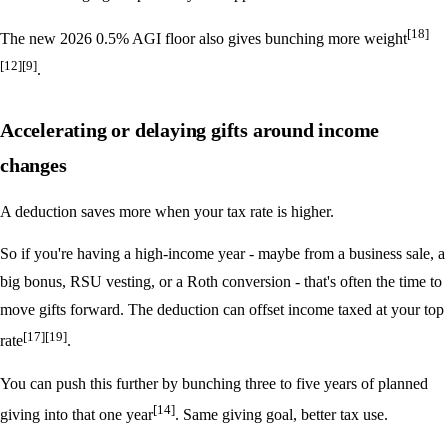
[18]
The new 2026 0.5% AGI floor also gives bunching more weight
[12]
[9]
.
Accelerating or delaying gifts around income
changes
A deduction saves more when your tax rate is higher.
So if you're having a high-income year - maybe from a business sale, a
big bonus, RSU vesting, or a Roth conversion - that's often the time to
move gifts forward. The deduction can offset income taxed at your top
[17]
[19]
rate
.
You can push this further by bunching three to five years of planned
[14]
giving into that one year
. Same giving goal, better tax use.