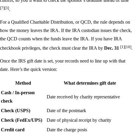
cutoffs, so you’ll want to check the sponsor’s deadline ahead of time
[7]
[3]
.
For a Qualified Charitable Distribution, or QCD, the rule depends on
how the money leaves the IRA. If the IRA custodian issues the check,
the QCD counts when the funds leave the IRA. If you have IRA
[1]
[10]
checkbook privileges, the check must clear the IRA by
Dec. 31
.
Once the IRS gift date is set, your records need to line up with that
date. Here’s the quick version:
Method
What determines gift date
Cash / In-person
Date received by charity representative
check
Check (USPS)
Date of the postmark
Check (FedEx/UPS)
Date of physical receipt by charity
Credit card
Date the charge posts