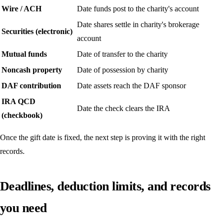
Wire / ACH
Date funds post to the charity's account
Date shares settle in charity's brokerage
Securities (electronic)
account
Mutual funds
Date of transfer to the charity
Noncash property
Date of possession by charity
DAF contribution
Date assets reach the DAF sponsor
IRA QCD
Date the check clears the IRA
(checkbook)
Once the gift date is fixed, the next step is proving it with the right
records.
Deadlines, deduction limits, and records
you need