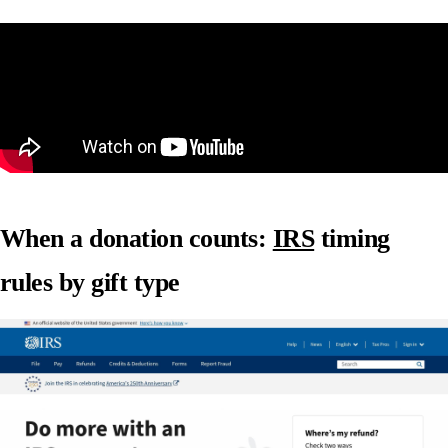
When a donation counts:
IRS
timing
rules by gift type