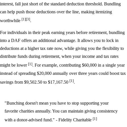
interest, fall just short of the standard deduction threshold. Bundling
can help push those deductions over the line, making itemizing
[1]
[3]
worthwhile
.
For individuals in their peak earning years before retirement, bundling
into a DAF offers an additional advantage. It allows you to lock in
deductions at a higher tax rate now, while giving you the flexibility to
distribute funds during retirement, when your income and tax rates
[1]
might be lower
. For example, contributing $60,000 in a single year
instead of spreading $20,000 annually over three years could boost tax
[1]
savings from $9,502.50 to $17,167.50
.
"Bunching doesn't mean you have to stop supporting your
favorite charities annually. You can maintain giving consistency
[1]
with a donor-advised fund." - Fidelity Charitable