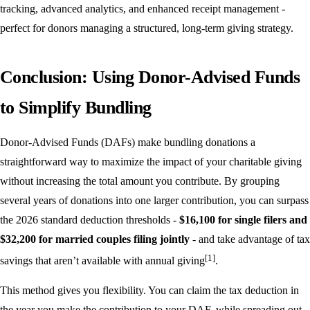
tracking, advanced analytics, and enhanced receipt management -
perfect for donors managing a structured, long-term giving strategy.
Conclusion: Using Donor-Advised Funds
to Simplify Bundling
Donor-Advised Funds (DAFs) make bundling donations a
straightforward way to maximize the impact of your charitable giving
without increasing the total amount you contribute. By grouping
several years of donations into one larger contribution, you can surpass
the 2026 standard deduction thresholds -
$16,100 for single filers and
$32,200 for married couples filing jointly
- and take advantage of tax
[1]
savings that aren’t available with annual giving
.
This method gives you flexibility. You can claim the tax deduction in
the year you make the contribution to your DAF, while spreading out