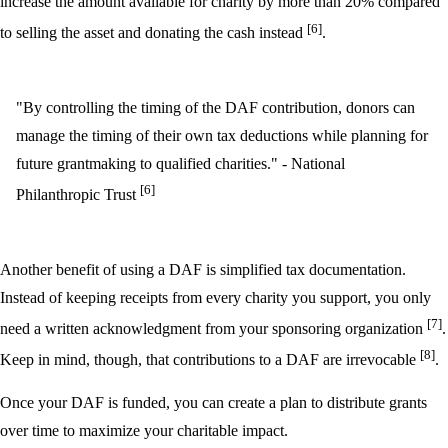
increase the amount available for charity by more than 20% compared
[6]
to selling the asset and donating the cash instead
.
"By controlling the timing of the DAF contribution, donors can
manage the timing of their own tax deductions while planning for
future grantmaking to qualified charities." - National
[6]
Philanthropic Trust
Another benefit of using a DAF is simplified tax documentation.
Instead of keeping receipts from every charity you support, you only
[7]
need a written acknowledgment from your sponsoring organization
.
[8]
Keep in mind, though, that contributions to a DAF are irrevocable
.
Once your DAF is funded, you can create a plan to distribute grants
over time to maximize your charitable impact.