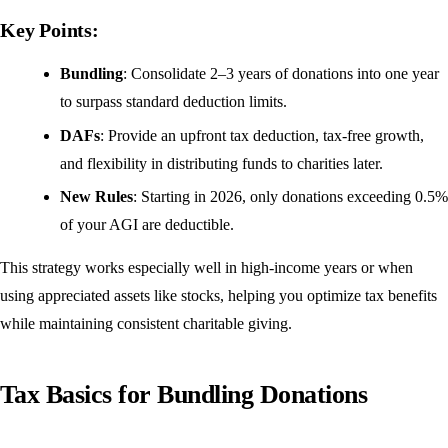
Key Points:
Bundling
: Consolidate 2–3 years of donations into one year
to surpass standard deduction limits.
DAFs
: Provide an upfront tax deduction, tax-free growth,
and flexibility in distributing funds to charities later.
New Rules
: Starting in 2026, only donations exceeding 0.5%
of your AGI are deductible.
This strategy works especially well in high-income years or when
using appreciated assets like stocks, helping you optimize tax benefits
while maintaining consistent charitable giving.
Tax Basics for Bundling Donations