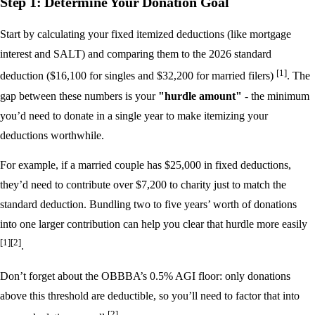
Step 1: Determine Your Donation Goal
Start by calculating your fixed itemized deductions (like mortgage
interest and SALT) and comparing them to the 2026 standard
[1]
deduction ($16,100 for singles and $32,200 for married filers)
. The
gap between these numbers is your
"hurdle amount"
- the minimum
you’d need to donate in a single year to make itemizing your
deductions worthwhile.
For example, if a married couple has $25,000 in fixed deductions,
they’d need to contribute over $7,200 to charity just to match the
standard deduction. Bundling two to five years’ worth of donations
into one larger contribution can help you clear that hurdle more easily
[1]
[2]
.
Don’t forget about the OBBBA’s 0.5% AGI floor: only donations
above this threshold are deductible, so you’ll need to factor that into
[2]