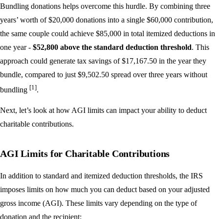
Bundling donations helps overcome this hurdle. By combining three
years’ worth of $20,000 donations into a single $60,000 contribution,
the same couple could achieve $85,000 in total itemized deductions in
one year -
$52,800 above the standard deduction threshold
. This
approach could generate tax savings of $17,167.50 in the year they
bundle, compared to just $9,502.50 spread over three years without
[1]
bundling
.
Next, let’s look at how AGI limits can impact your ability to deduct
charitable contributions.
AGI Limits for Charitable Contributions
In addition to standard and itemized deduction thresholds, the IRS
imposes limits on how much you can deduct based on your adjusted
gross income (AGI). These limits vary depending on the type of
donation and the recipient: