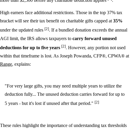
more than $2,500 before any charitable deduction applies
.
High earners face additional restrictions. Those in the top 37% tax
bracket will see their tax benefit on charitable gifts capped at
35%
[2]
under the updated rules
. If a bundled donation exceeds the annual
AGI limit, the IRS allows taxpayers to
carry forward unused
[2]
deductions for up to five years
. However, any portion not used
within that timeframe is lost. As Joseph Powanda, CFP®, CPWA® at
Range
, explains:
"For very large gifts, you may need multiple years to utilize the
deduction fully... The unused deduction carries forward for up to
[2]
5 years - but it's lost if unused after that period."
These rules highlight the importance of understanding tax thresholds