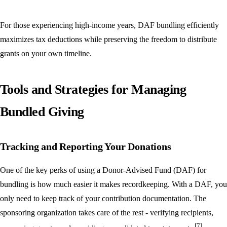
For those experiencing high-income years, DAF bundling efficiently
maximizes tax deductions while preserving the freedom to distribute
grants on your own timeline.
Tools and Strategies for Managing
Bundled Giving
Tracking and Reporting Your Donations
One of the key perks of using a Donor-Advised Fund (DAF) for
bundling is how much easier it makes recordkeeping. With a DAF, you
only need to keep track of your contribution documentation. The
sponsoring organization takes care of the rest - verifying recipients,
[7]