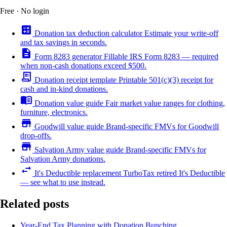
Free · No login
calculate
Donation tax deduction calculator
Estimate your write-off
and tax savings in seconds.
description
Form 8283 generator
Fillable IRS Form 8283 — required
when non-cash donations exceed $500.
receipt_long
Donation receipt template
Printable 501(c)(3) receipt for
cash and in-kind donations.
menu_book
Donation value guide
Fair market value ranges for clothing,
furniture, electronics.
store
Goodwill value guide
Brand-specific FMVs for Goodwill
drop-offs.
store
Salvation Army value guide
Brand-specific FMVs for
Salvation Army donations.
swap_horiz
It's Deductible replacement
TurboTax retired It's Deductible
— see what to use instead.
Related posts
Year-End Tax Planning with Donation Bunching