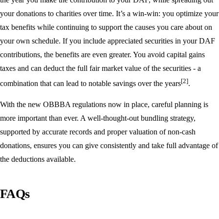
your donations to charities over time. It’s a win-win: you optimize your
tax benefits while continuing to support the causes you care about on
your own schedule. If you include appreciated securities in your DAF
contributions, the benefits are even greater. You avoid capital gains
taxes and can deduct the full fair market value of the securities - a
[2]
combination that can lead to notable savings over the years
.
With the new OBBBA regulations now in place, careful planning is
more important than ever. A well-thought-out bundling strategy,
supported by accurate records and proper valuation of non-cash
donations, ensures you can give consistently and take full advantage of
the deductions available.
FAQs