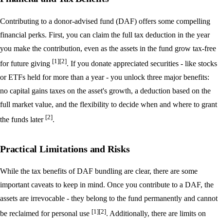
Contributing to a donor-advised fund (DAF) offers some compelling
financial perks. First, you can claim the full tax deduction in the year
you make the contribution, even as the assets in the fund grow tax-free
[1]
[2]
for future giving
. If you donate appreciated securities - like stocks
or ETFs held for more than a year - you unlock three major benefits:
no capital gains taxes on the asset's growth, a deduction based on the
full market value, and the flexibility to decide when and where to grant
[2]
the funds later
.
Practical Limitations and Risks
While the tax benefits of DAF bundling are clear, there are some
important caveats to keep in mind. Once you contribute to a DAF, the
assets are irrevocable - they belong to the fund permanently and cannot
[1]
[2]
be reclaimed for personal use
. Additionally, there are limits on