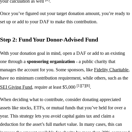
your calculation as well
.
Once you’ve figured out your target donation amount, you’re ready to
set up or add to your DAF to make this contribution.
Step 2: Fund Your Donor-Advised Fund
With your donation goal in mind, open a DAF or add to an existing
one through a
sponsoring organization
- a public charity that
manages the account for you. Some sponsors, like
Fidelity Charitable
,
have no minimum contribution requirement, while others, such as the
[1]
[7]
[8]
SEI Giving Fund
, require at least $5,000
.
When deciding what to contribute, consider donating appreciated
assets like stocks, ETFs, or mutual funds that you’ve held for over a
year. This strategy lets you avoid capital gains tax and claim a
deduction for the asset’s full market value. In many cases, this can