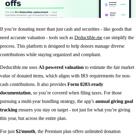
If you’re donating more than just cash and securities - like goods that
need accurate valuation - tools such as
Deductible.me
can simplify the
process. This platform is designed to help donors manage diverse
contributions while staying organized and compliant.
Deductible.me uses
AI-powered valuation
to estimate the fair market
value of donated items, which aligns with IRS requirements for non-
cash contributions. It also provides
Form 8283-ready
documentation
, so you’re covered when filing taxes. For those
pursuing a multi-year bundling strategy, the app’s
annual giving goal
tracking
ensures you stay on target - not just for what you’re giving
this year, but across the entire plan.
For just
$2/month
, the Premium plan offers unlimited donation