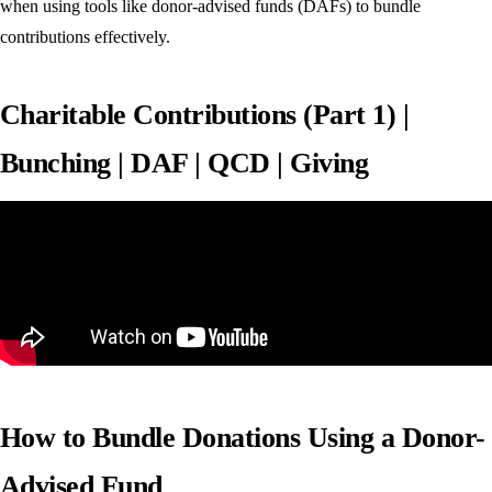
when using tools like donor-advised funds (DAFs) to bundle
contributions effectively.
Charitable Contributions (Part 1) |
Bunching | DAF | QCD | Giving
How to Bundle Donations Using a Donor-
Advised Fund