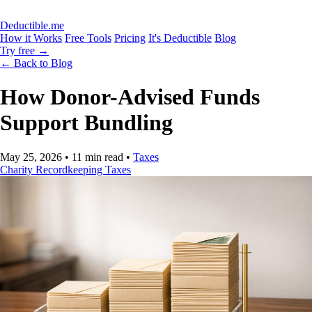
Deductible.me
How it Works
Free Tools
Pricing
It's Deductible
Blog
Try free
→
← Back to Blog
How Donor-Advised Funds
Support Bundling
May 25, 2026
•
11 min read
•
Taxes
Charity
Recordkeeping
Taxes