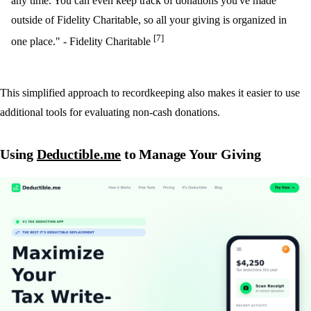
any time. You can even keep track of donations you've made
outside of Fidelity Charitable, so all your giving is organized in
[7]
one place." - Fidelity Charitable
This simplified approach to recordkeeping also makes it easier to use
additional tools for evaluating non-cash donations.
Using
Deductible.me
to Manage Your Giving