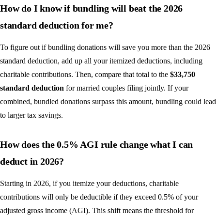
How do I know if bundling will beat the 2026
standard deduction for me?
To figure out if bundling donations will save you more than the 2026
standard deduction, add up all your itemized deductions, including
charitable contributions. Then, compare that total to the
$33,750
standard deduction
for married couples filing jointly. If your
combined, bundled donations surpass this amount, bundling could lead
to larger tax savings.
How does the 0.5% AGI rule change what I can
deduct in 2026?
Starting in 2026, if you itemize your deductions, charitable
contributions will only be deductible if they exceed 0.5% of your
adjusted gross income (AGI). This shift means the threshold for