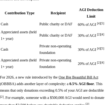
AGI Deduction
Contribution Type
Recipient
Limit
[4]
[5]
Cash
Public charity or DAF
60% of AGI
Appreciated assets (held
[2]
[4]
Public charity or DAF
30% of AGI
1+ year)
Private non-operating
[4]
[5]
Cash
30% of AGI
foundation
Appreciated assets (held
Private non-operating
[2]
[4]
20% of AGI
1+ year)
foundation
For 2026, a new rule introduced by the
One Big Beautiful Bill Act
(OBBBA) adds another layer of complexity: a
0.5% AGI floor
. This
means that only donations exceeding 0.5% of your AGI are deductible
[2]
. For example, someone with a $500,000 AGI would need to donate
[2]