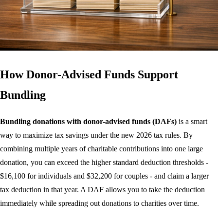
How Donor-Advised Funds Support
Bundling
Bundling donations with donor-advised funds (DAFs)
is a smart
way to maximize tax savings under the new 2026 tax rules. By
combining multiple years of charitable contributions into one large
donation, you can exceed the higher standard deduction thresholds -
$16,100 for individuals and $32,200 for couples - and claim a larger
tax deduction in that year. A DAF allows you to take the deduction
immediately while spreading out donations to charities over time.