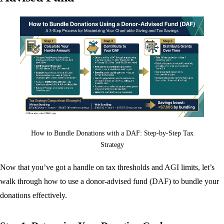
How to Bundle Donations with a DAF: Step-by-Step Tax
Strategy
Now that you’ve got a handle on tax thresholds and AGI limits, let’s
walk through how to use a donor-advised fund (DAF) to bundle your
donations effectively.