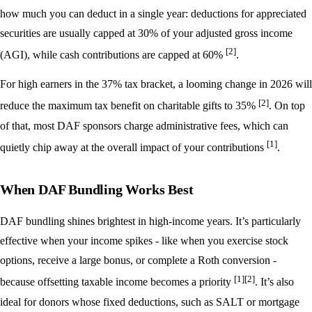
how much you can deduct in a single year: deductions for appreciated
securities are usually capped at 30% of your adjusted gross income
[2]
(AGI), while cash contributions are capped at 60%
.
For high earners in the 37% tax bracket, a looming change in 2026 will
[2]
reduce the maximum tax benefit on charitable gifts to 35%
. On top
of that, most DAF sponsors charge administrative fees, which can
[1]
quietly chip away at the overall impact of your contributions
.
When DAF Bundling Works Best
DAF bundling shines brightest in high-income years. It’s particularly
effective when your income spikes - like when you exercise stock
options, receive a large bonus, or complete a Roth conversion -
[1]
[2]
because offsetting taxable income becomes a priority
. It’s also
ideal for donors whose fixed deductions, such as SALT or mortgage