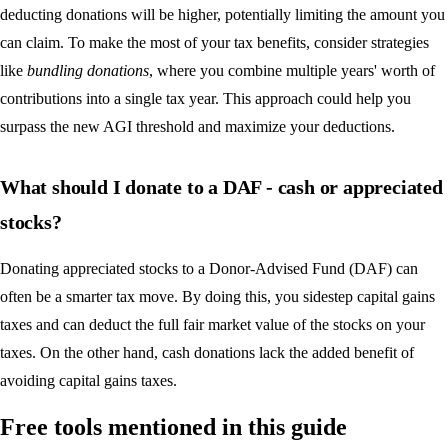
deducting donations will be higher, potentially limiting the amount you
can claim. To make the most of your tax benefits, consider strategies
like
bundling donations
, where you combine multiple years' worth of
contributions into a single tax year. This approach could help you
surpass the new AGI threshold and maximize your deductions.
What should I donate to a DAF - cash or appreciated
stocks?
Donating appreciated stocks to a Donor-Advised Fund (DAF) can
often be a smarter tax move. By doing this, you sidestep capital gains
taxes and can deduct the full fair market value of the stocks on your
taxes. On the other hand, cash donations lack the added benefit of
avoiding capital gains taxes.
Free tools mentioned in this guide