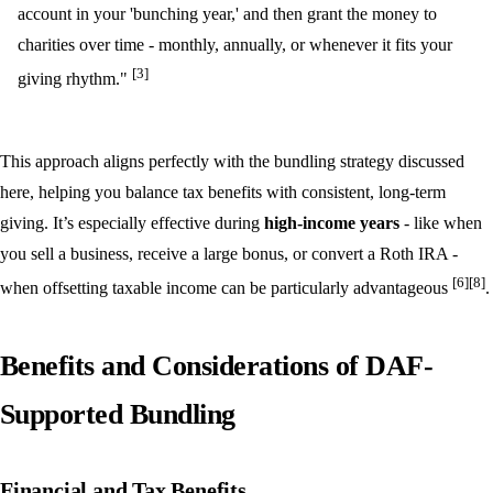
account in your 'bunching year,' and then grant the money to
charities over time - monthly, annually, or whenever it fits your
[3]
giving rhythm."
This approach aligns perfectly with the bundling strategy discussed
here, helping you balance tax benefits with consistent, long-term
giving. It’s especially effective during
high-income years
- like when
you sell a business, receive a large bonus, or convert a Roth IRA -
[6]
[8]
when offsetting taxable income can be particularly advantageous
.
Benefits and Considerations of DAF-
Supported Bundling
Financial and Tax Benefits