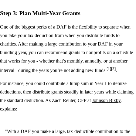
Step 3: Plan Multi-Year Grants
One of the biggest perks of a DAF is the flexibility to separate when
you take your tax deduction from when you distribute funds to
charities. After making a large contribution to your DAF in your
bundling year, you can recommend grants to nonprofits on a schedule
that works for you - whether that’s monthly, annually, or at another
[1]
[3]
interval - during the years you’re not adding new funds
.
For instance, you could contribute a lump sum in Year 1 to itemize
deductions, then distribute grants steadily in later years while claiming
the standard deduction. As Zach Reuter, CFP at
Johnson Bixby
,
explains:
"With a DAF you make a large, tax-deductible contribution to the