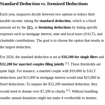
Standard Deduction vs. Itemized Deductions
Each year, taxpayers decide between two options to reduce their
taxable income: taking the
standard deduction
, which is a fixed
amount set by the
IRS
, or
itemizing deductions
by listing specific
expenses such as mortgage interest, state and local taxes (SALT), and
charitable contributions. The goal is to choose the option that results in
the largest deduction.
For 2026, the standard deduction is set at
$16,100 for single filers
and
[1]
$32,200 for married couples filing jointly
. These thresholds are
quite high. For instance, a married couple with $10,000 in SALT
deductions and $15,000 in mortgage interest would total $25,000 in
fixed deductions. To surpass the $32,200 standard deduction, they
[1]
would need to donate over $7,200 to charity
. Without bundling,
smaller annual donations might not make it worthwhile to itemize.