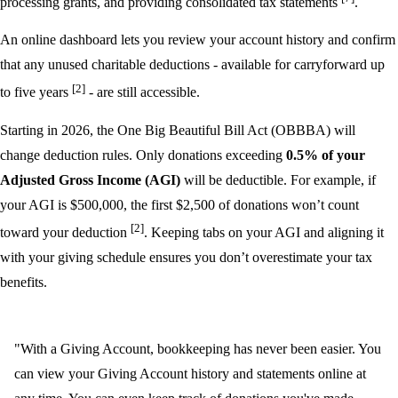
processing grants, and providing consolidated tax statements
.
An online dashboard lets you review your account history and confirm
that any unused charitable deductions - available for carryforward up
[2]
to five years
- are still accessible.
Starting in 2026, the One Big Beautiful Bill Act (OBBBA) will
change deduction rules. Only donations exceeding
0.5% of your
Adjusted Gross Income (AGI)
will be deductible. For example, if
your AGI is $500,000, the first $2,500 of donations won’t count
[2]
toward your deduction
. Keeping tabs on your AGI and aligning it
with your giving schedule ensures you don’t overestimate your tax
benefits.
"With a Giving Account, bookkeeping has never been easier. You
can view your Giving Account history and statements online at