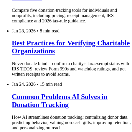
Compare five donation-tracking tools for individuals and
nonprofits, including pricing, receipt management, IRS
compliance and 2026 tax-rule guidance.
Jan 28, 2026
•
8 min read
Best Practices for Verifying Charitable
Organizations
Never donate blind—confirm a charity's tax-exempt status with
IRS TEOS, review Form 990s and watchdog ratings, and get
written receipts to avoid scams.
Jan 24, 2026
•
15 min read
Common Problems AI Solves in
Donation Tracking
How AI streamlines donation tracking: centralizing donor data,
predicting behavior, valuing non‑cash gifts, improving retention,
and personalizing outreach.