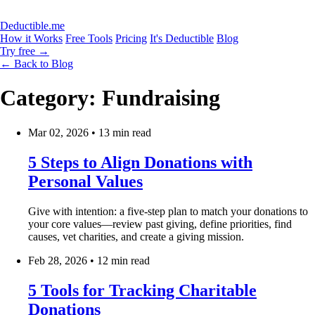
Deductible.me
How it Works
Free Tools
Pricing
It's Deductible
Blog
Try free
→
← Back to Blog
Category: Fundraising
Mar 02, 2026
•
13 min read
5 Steps to Align Donations with
Personal Values
Give with intention: a five-step plan to match your donations to
your core values—review past giving, define priorities, find
causes, vet charities, and create a giving mission.
Feb 28, 2026
•
12 min read
5 Tools for Tracking Charitable
Donations